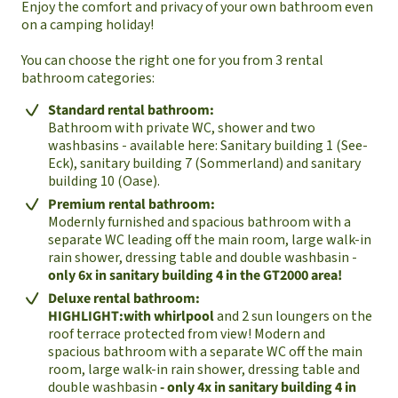
Enjoy the comfort and privacy of your own bathroom even
on a camping holiday!
You can choose the right one for you from 3 rental
bathroom categories:
Standard rental bathroom:
Bathroom with private WC, shower and two
washbasins - available here: Sanitary building 1 (See-
Eck), sanitary building 7 (Sommerland) and sanitary
building 10 (Oase).
Premium rental bathroom:
Modernly furnished and spacious bathroom with a
separate WC leading off the main room, large walk-in
rain shower, dressing table and double washbasin -
only 6x in sanitary building 4 in the GT2000 area!
Deluxe rental bathroom:
HIGHLIGHT:
with whirlpool
and 2 sun loungers on the
roof terrace protected from view! Modern and
spacious bathroom with a separate WC off the main
room, large walk-in rain shower, dressing table and
double washbasin
- only 4x in sanitary building 4 in