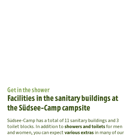
Get in the shower
Facilities in the sanitary buildings at
the Südsee-Camp campsite
Südsee-Camp has a total of 11 sanitary buildings and 3
toilet blocks. In addition to
showers and toilets
for men
and women, you can expect
various extras
in many of our