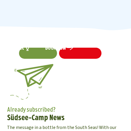
Contact
Book now
Already subscribed?
Südsee-Camp News
The message in a bottle from the South Seas! With our