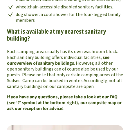
wheelchair-accessible disabled sanitary facilities,
dog shower: a cool shower for the four-legged family
members
What is available at my nearest sanitary
building?
Each camping area usually has its own washroom block.
Each sanitary building offers individual facilities,
see
our
overview of sanitary buildings
. However, all other
open sanitary buildings can of course also be used by our
guests. Please note that only certain camping areas of the
Südsee-Camp can be booked in winter. Accordingly, not all
sanitary buildings on our campsite are open.
If you have any questions, please take a look at our FAQ
(see ‘?’ symbol at the bottom right), our campsite map or
ask our reception for advice!