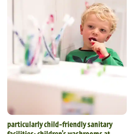
particularly child-friendly sanitary
facilities: children's washrooms at