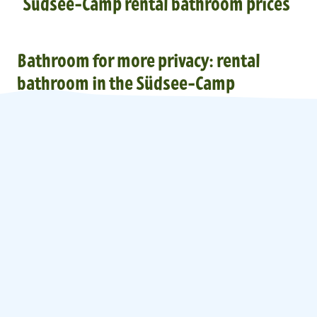
Südsee-Camp rental bathroom prices
Bathroom for more privacy: rental
bathroom in the Südsee-Camp