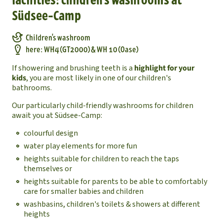
Südsee-Camp
Children's washroom
here: WH4 (GT2000) & WH 10 (Oase)
If showering and brushing teeth is a
highlight for your
kids
, you are most likely in one of our children's
bathrooms.
Our particularly child-friendly washrooms for children
await you at Südsee-Camp:
colourful design
water play elements for more fun
heights suitable for children to reach the taps
themselves or
heights suitable for parents to be able to comfortably
care for smaller babies and children
washbasins, children's toilets & showers at different
heights