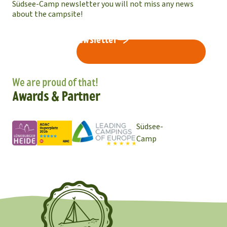
Südsee-Camp newsletter you will not miss any news
about the campsite!
Subscribe to newsletter
We are proud of that!
Awards & Partner
Südsee-
Camp