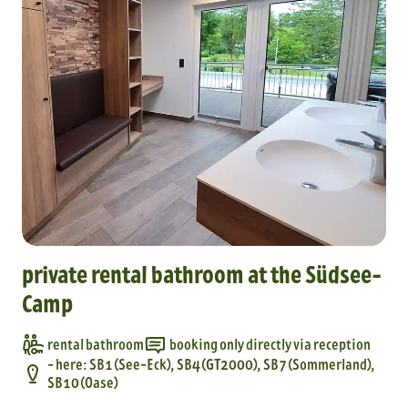
private rental bathroom at the Südsee-
Camp
rental bathroom
booking only directly via reception
- here: SB1 (See-Eck), SB4 (GT2000), SB7 (Sommerland),
SB10 (Oase)