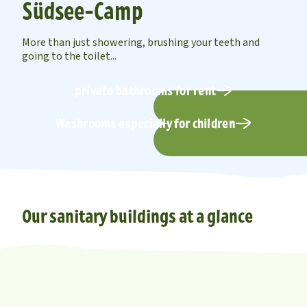
Südsee-Camp
More than just showering, brushing your teeth and
going to the toilet...
private bathrooms for rent
Washrooms especially for children
Our sanitary buildings at a glance