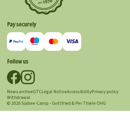
Pay securely
Follow us
News archive
GTC
Legal Notice
Accessibility
Privacy policy
Withdrawal
© 2026 Südsee-Camp - Gottfried & Per Thiele OHG