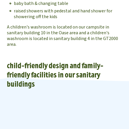
baby bath & changing table
raised showers with pedestal and hand shower for
showering off the kids
A children's washroom is located on our campsite in
sanitary building 10 in the Oase area and a children's
washroom is located in sanitary building 4 in the GT2000
area.
child-friendly design and family-
friendly facilities in our sanitary
buildings