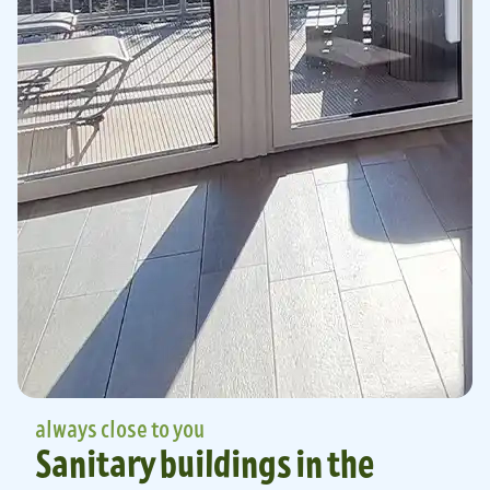
always close to you
Sanitary buildings in the