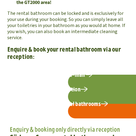
the GT2000 area!
The rental bathroom can be locked and is exclusively for
your use during your booking. So you can simply leave all
your toiletries in your bathroom as you would at home. If
you wish, you can also book an intermediate cleaning
service.
Enquire & book your rental bathroom via our
reception:
request by e-mail
Call reception
Photos of the rental bathrooms
Enquiry & booking only directly via reception