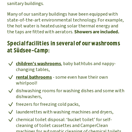
sanitary buildings.
Many of our sanitary buildings have been equipped with
state-of-the-art environmental technology. For example,
the hot water is heated using solar thermal energy and
the taps are fitted with aerators.
Showers are included.
Special facilities in several of our washrooms
at Südsee-Camp:
children's washrooms
, baby bathtubs and nappy-
changing tables,
rental bathrooms
- some even have their own
whirlpool!
dishwashing rooms for washing dishes and some with
dishwashers,
freezers for freezing cold packs,
launderettes with washing machines and dryers,
chemical toilet disposal: ‘bucket toilet’ for self-
cleaning of toilet cassettes and CamperClean
machines for automatic cleaning of chemical toilets,